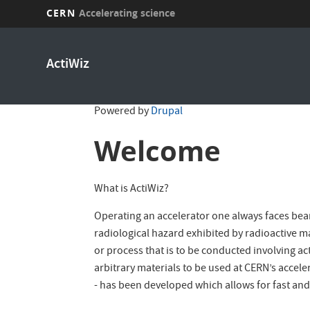
CERN
Accelerating science
Skip
to
ActiWiz
main
content
Powered by
Drupal
Welcome
What is ActiWiz?
Operating an accelerator one always faces beam
radiological hazard exhibited by radioactive mat
or process that is to be conducted involving ac
arbitrary materials to be used at CERN’s accel
- has been developed which allows for fast and 