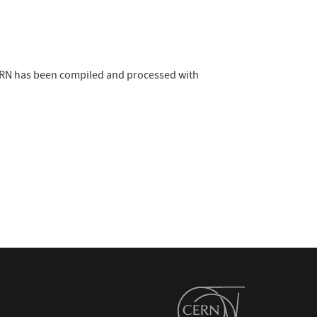
 CERN has been compiled and processed with