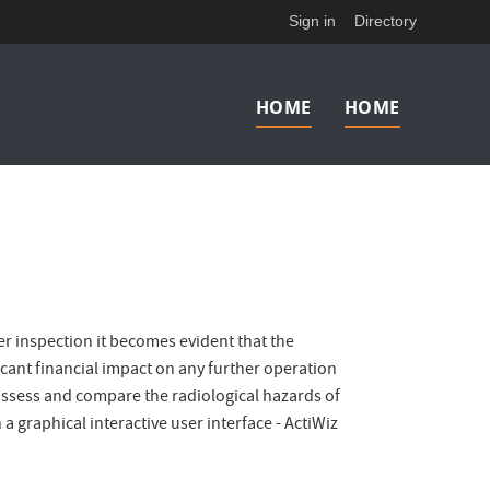
Sign in
Directory
Main
HOME
HOME
navigation
er inspection it becomes evident that the
ficant financial impact on any further operation
o assess and compare the radiological hazards of
 graphical interactive user interface - ActiWiz