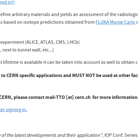
ned in!)
define arbitrary materials and yields an assessment of the radiologi
 is based on isotope predictions obtained from
FLUKA Monte Carlo
c
HC experiment (ALICE, ATLAS, CMS, LHCb)
next to tunnel wall, etc...)
 lifetime is available it can be taken into account as well to obtain
ed to CERN specific applications and MUST NOT be used at other faci
h CERN, please contact
mail-TTO [at] cern.ch
for more information
r signing in.
w of the latest developments and their application”
, IOP Conf. Series