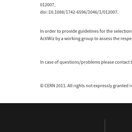
012007,
doi :10.1088/1742-6596/1046/1/012007.
In order to provide guidelines for the selecti
ActiWiz by a working group to assess the respe
In case of questions/problems please contact t
© CERN 2011. All rights not expressly granted 