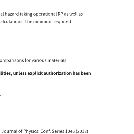
cal hazard taking operational RP as well as
alculations. The minimum required
 comparisons for various materials.
lities, unless explicit authorization has been
.
: Journal of Physics: Conf. Series 1046 (2018)