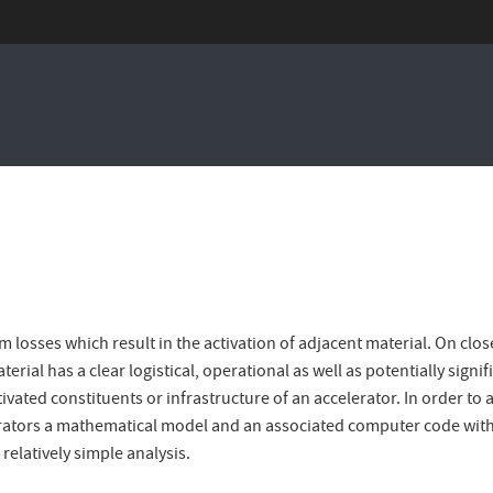
 losses which result in the activation of adjacent material. On clos
erial has a clear logistical, operational as well as potentially signi
tivated constituents or infrastructure of an accelerator. In order t
erators a mathematical model and an associated computer code with a
relatively simple analysis.