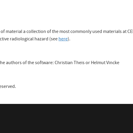
on of material a collection of the most commonly used materials at
ctive radiological hazard (see
here
).
he authors of the software: Christian Theis or Helmut Vincke
reserved.