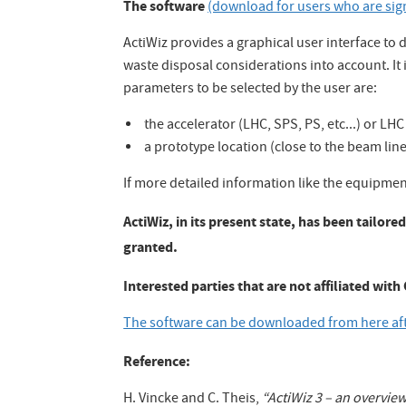
The software
(download for users who are sig
ActiWiz provides a graphical user interface to 
waste disposal considerations into account. It
parameters to be selected by the user are:
the accelerator (LHC, SPS, PS, etc...) or L
a prototype location (close to the beam line, 
If more detailed information like the equipment
ActiWiz, in its present state, has been tailor
granted.
Interested parties that are not affiliated wit
The software can be downloaded from here afte
Reference:
H. Vincke and C. Theis,
“ActiWiz 3 – an overvie